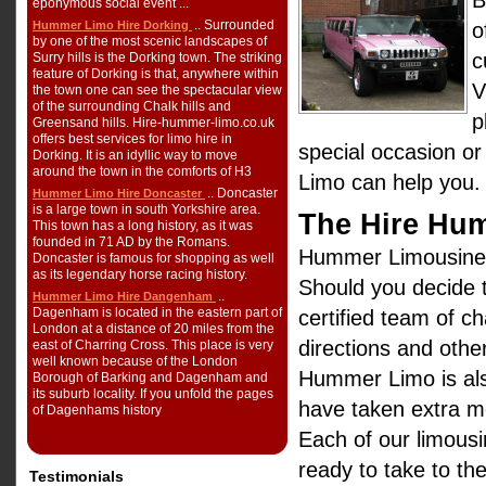
B
eponymous social event ...
.. Surrounded
Hummer Limo Hire Dorking
o
by one of the most scenic landscapes of
c
Surry hills is the Dorking town. The striking
feature of Dorking is that, anywhere within
V
the town one can see the spectacular view
of the surrounding Chalk hills and
p
Greensand hills. Hire-hummer-limo.co.uk
offers best services for limo hire in
special occasion or
Dorking. It is an idyllic way to move
around the town in the comforts of H3
Limo can help you.
.. Doncaster
Hummer Limo Hire Doncaster
is a large town in south Yorkshire area.
The Hire Hu
This town has a long history, as it was
founded in 71 AD by the Romans.
Hummer Limousine H
Doncaster is famous for shopping as well
as its legendary horse racing history.
Should you decide t
..
Hummer Limo Hire Dangenham
Dagenham is located in the eastern part of
certified team of c
London at a distance of 20 miles from the
directions and other
east of Charring Cross. This place is very
well known because of the London
Hummer Limo is als
Borough of Barking and Dagenham and
its suburb locality. If you unfold the pages
have taken extra me
of Dagenhams history
Each of our limousi
ready to take to th
Testimonials