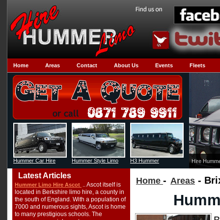
Home
Areas
Contact
About Us
Events
Fleets
Hummer Car Hire
Hummer Style Limo
H3 Hummer
Hire Humme
Latest Articles
-
- Bri
Home
Areas
.. Ascot itself is
Hummer Limo Hire Ascot
located in Berkshire limo hire, a county in
Humme
the south of England. With a population of
7000 and numerous sights, Ascot is home
to many prestigious schools. The