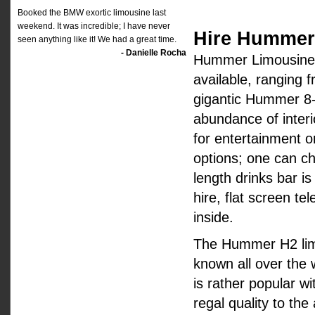
Booked the BMW exortic limousine last
weekend. It was incredible; I have never
Hire Hummer 
seen anything like it! We had a great time.
- Danielle Rocha
Hummer Limousine H
available, ranging 
gigantic Hummer 8-
abundance of interi
for entertainment o
options; one can ch
length drinks bar i
hire, flat screen t
inside.
The Hummer H2 limo h
known all over the wo
is rather popular wi
regal quality to th