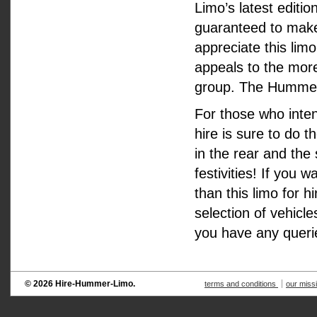
Limo’s latest editio
guaranteed to make 
appreciate this limo
appeals to the mor
group. The Hummer H
For those who inte
hire is sure to do t
in the rear and the
festivities! If you
than this limo for 
selection of vehicl
you have any queri
© 2026 Hire-Hummer-Limo.
terms and conditions
our miss