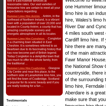
Welcome to www.hi
hire in East Kilbride services at
reasonable rates. Our vast varieties of
one Hummer limousi
limousine hire are certain to meet all your
expectations regarding
limo hire is an ind
.. Antrim, in the
Hummer Limo Hire Antrim
hire, Wales’s limo h
northeast of Northern Ireland, is a vibrant
town with a population of over 20,000 and
River Dar and Cynon
located in County Antrim; a county that has
amazing countryside scenery and
4 miles south west 
energetic atmosphere in all its locales
.. Congleton
Hummer Limo Hire Congleton
Cardiff limo hire. I
is a charming town situated in East
hire there are many
Cheshire. It is sometimes referred to as
Beartown due to its fascinating history that
of the main attract
has now become part of British legend.
Today Congleton is a delightful town that
Fawr Manor House, A
has much to offer the whole family, from
the traditional ...
the National Show 
.. Glasgow
Hummer Limo Hire Coatbridge
City Centre and near this place, to the
countryside, there 
northern side of Lanarkshire limo hire, you
of the surrounding 
will find the town of Coatbridge. Scotland
is popular for its scenic beauty and if you
limo hire, Ferndale
are really looking for a fun ...
Aberdare is a great
make sure that yo
Testimonials