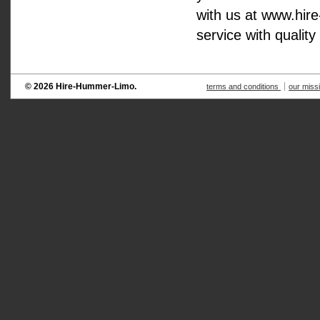
with us at www.hir
service with quality
© 2026 Hire-Hummer-Limo.
terms and conditions
our miss