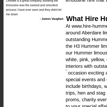
limousine hire that
Limotek is a great company, booking the
limousine was the easiest and smootest
process i have ever seen and they didnt let
me down
What Hire H
- James Vaughan
At www.hire-hummer
around Aberdare li
outstanding Hummer
the H3 Hummer limo
our Hummer limousin
white, pink, yellow,
interiors with outst
occasion excitin
special events and
include birthdays, 
trips, hen and stag 
proms, charity eve
to your special aff