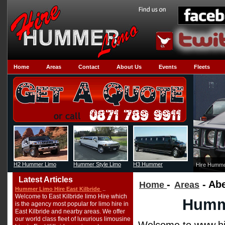
Home
Areas
Contact
About Us
Events
Fleets
H2 Hummer Limo
Hummer Style Limo
H3 Hummer
Hire Humme
Latest Articles
-
- Ab
Home
Areas
..
Hummer Limo Hire East Kilbride
Welcome to East Kilbride limo Hire which
Humme
is the agency most popular for limo hire in
East Kilbride and nearby areas. We offer
our world class fleet of luxurious limousine