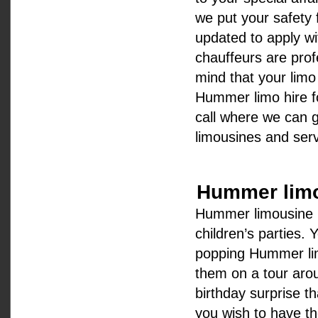
we put your safety f
updated to apply wi
chauffeurs are prof
mind that your limo 
Hummer limo hire fo
call where we can g
limousines and serv
Hummer limou
Hummer limousine hi
children’s parties.
popping Hummer lim
them on a tour aroun
birthday surprise t
you wish to have t