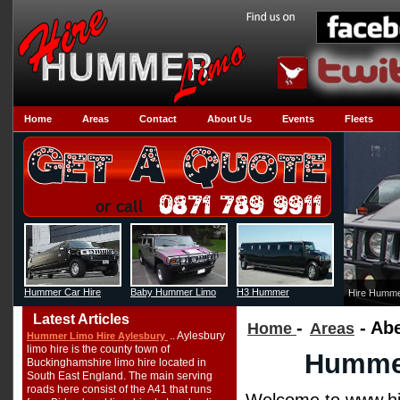
Home
Areas
Contact
About Us
Events
Fleets
Hummer Car Hire
Baby Hummer Limo
H3 Hummer
Hire Humme
Latest Articles
-
- Ab
Home
Areas
.. Aylesbury
Hummer Limo Hire Aylesbury
limo hire is the county town of
Hummer
Buckinghamshire limo hire located in
South East England. The main serving
roads here consist of the A41 that runs