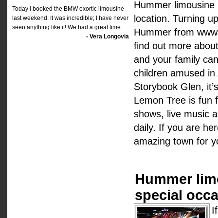
Hummer limousine h
Today i booked the BMW exortic limousine
location. Turning u
last weekend. It was incredible; I have never
seen anything like it! We had a great time.
Hummer from www.hir
- Vera Longovia
find out more about
and your family can
children amused in 
Storybook Glen, it’s
Lemon Tree is fun fo
shows, live music 
daily. If you are he
amazing town for yo
Hummer limo
special occa
I