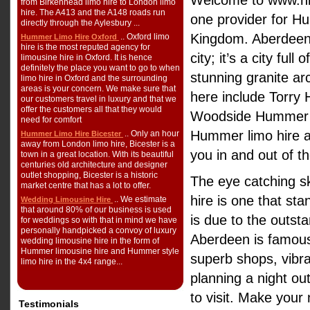
Welcome to www.hi
from Birkenhead limo hire to London limo
hire. The A413 and the A148 roads run
one provider for Hu
directly through the Aylesbury ...
Kingdom. Aberdeen 
.. Oxford limo
Hummer Limo Hire Oxford
hire is the most reputed agency for
city; it’s a city ful
limousine hire in Oxford. It is hence
definitely the place you want to go to when
stunning granite ar
limo hire in Oxford and the surrounding
areas is your concern. We make sure that
here include Torry
our customers travel in luxury and that we
offer the customers all that they would
Woodside Hummer l
need for comfort
Hummer limo hire a
.. Only an hour
Hummer Limo Hire Bicester
away from London limo hire, Bicester is a
you in and out of 
town in a great location. With its beautiful
centuries old architecture and designer
outlet shopping, Bicester is a historic
The eye catching s
market centre that has a lot to offer.
hire is one that sta
.. We estimate
Wedding Limousine Hire
that around 80% of our business is used
is due to the outsta
for weddings so with that in mind we have
personally handpicked a convoy of luxury
Aberdeen is famous 
wedding limousine hire in the form of
Hummer limousine hire and Hummer style
superb shops, vibra
limo hire in the 4x4 range...
planning a night out
to visit. Make your
Testimonials