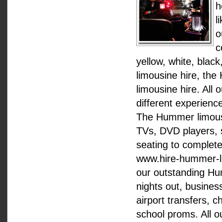
h
l
o
c
yellow, white, bla
limousine hire, th
limousine hire. All
different experience
The Hummer limousin
TVs, DVD players, s
seating to complete
www.hire-hummer-lim
our outstanding Hu
nights out, busines
airport transfers, c
school proms. All o