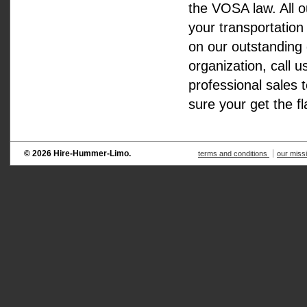
the VOSA law. All o
your transportation
on our outstanding 
organization, call 
professional sales 
sure your get the f
© 2026 Hire-Hummer-Limo.
terms and conditions
our miss